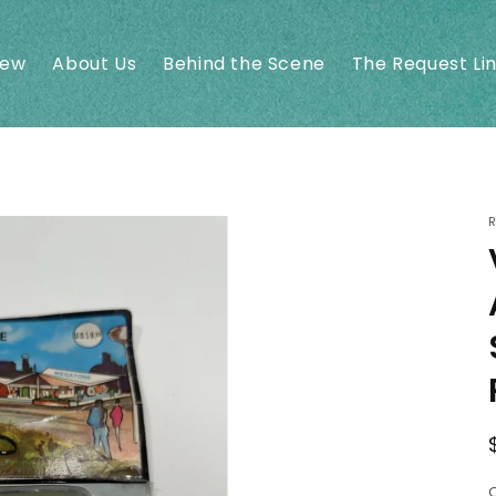
New
About Us
Behind the Scene
The Request Li