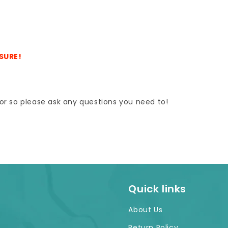
ASURE!
e for so please ask any questions you need to!
Quick links
About Us
Return Policy