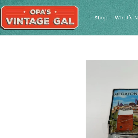
Skip to
content
Shop
What's 