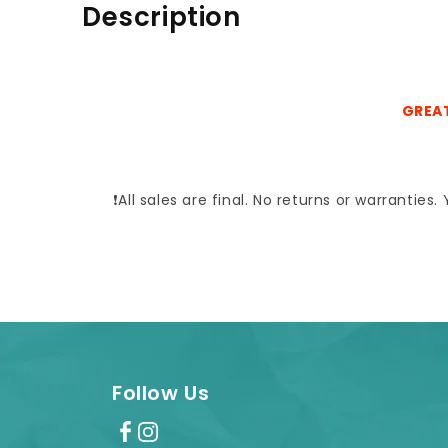
Description
GREAT
❗All sales are final. No returns or warrantie
Follow Us