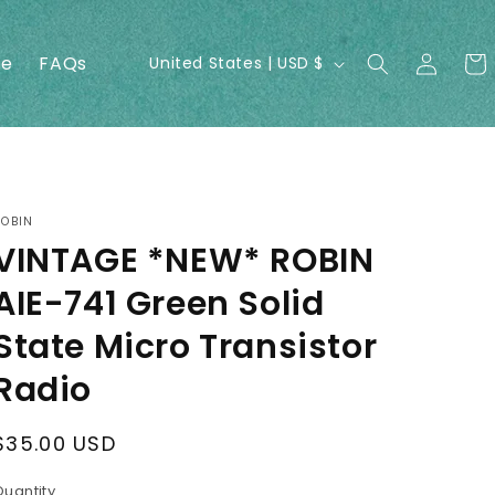
Log
C
ne
FAQs
Cart
United States | USD $
in
o
u
n
t
r
ROBIN
VINTAGE *NEW* ROBIN
y
/
AIE-741 Green Solid
r
State Micro Transistor
e
Radio
g
i
Regular
$35.00 USD
o
price
Quantity