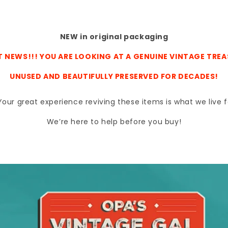
NEW in original packaging
 NEWS!!! YOU ARE LOOKING AT A GENUINE VINTAGE TRE
UNUSED AND BEAUTIFULLY PRESERVED FOR DECADES!
s. Your great experience reviving these items is what we liv
We’re here to help before you buy!