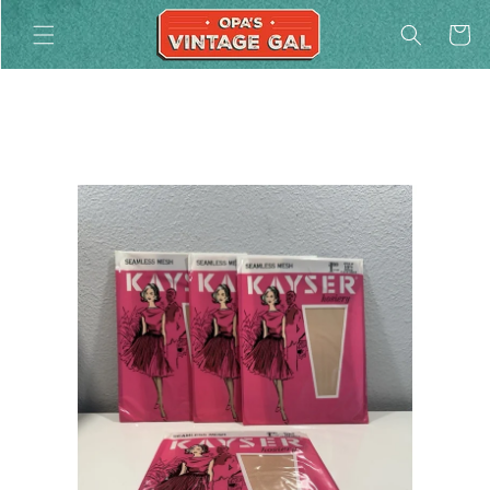
Skip to
Cart
content