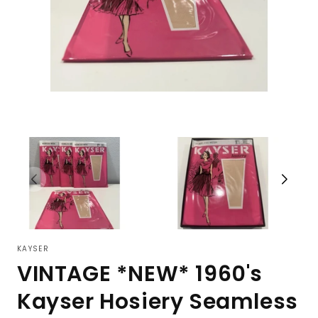
KAYSER
VINTAGE *NEW* 1960's
Kayser Hosiery Seamless