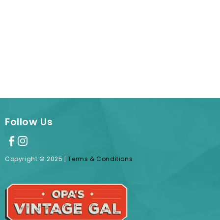
Follow Us
Copyright © 2025 |
Terms & Conditions