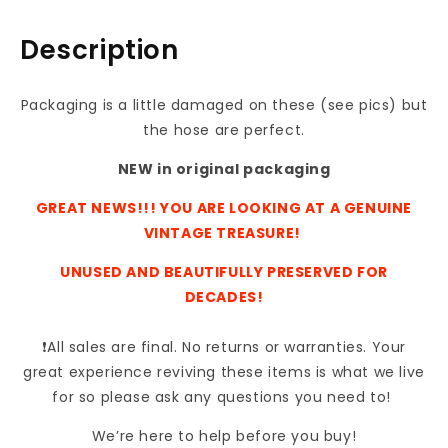
10.5
10.5
X
X
Description
4
4
Packaging is a little damaged on these (see pics) but
the hose are perfect.
NEW in original packaging
GREAT NEWS!!! YOU ARE LOOKING AT A GENUINE
VINTAGE TREASURE!
UNUSED AND BEAUTIFULLY PRESERVED FOR
DECADES!
❗All sales are final. No returns or warranties. Your
great experience reviving these items is what we live
for so please ask any questions you need to!
We’re here to help before you buy!