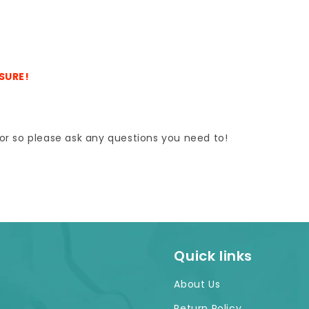
ASURE!
e for so please ask any questions you need to!
Quick links
About Us
Return Policy