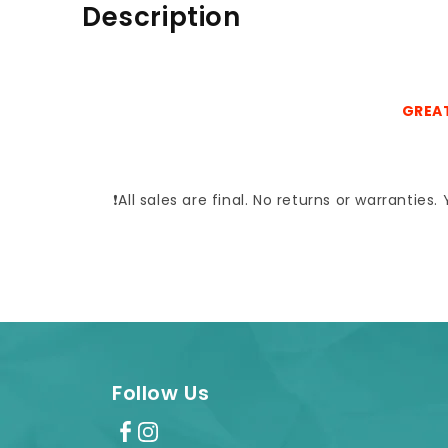
Description
GREAT
❗All sales are final. No returns or warrantie
Follow Us