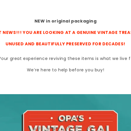
NEW in original packaging
 NEWS!!! YOU ARE LOOKING AT A GENUINE VINTAGE TRE
UNUSED AND BEAUTIFULLY PRESERVED FOR DECADES!
s. Your great experience reviving these items is what we liv
We’re here to help before you buy!