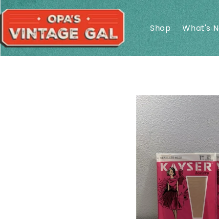
Skip to
content
Shop
What's 