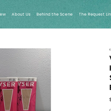
New
About Us
Behind the Scene
The Request Li