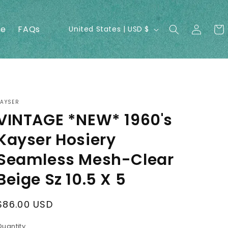
Log
C
ne
FAQs
Cart
United States | USD $
in
o
u
n
t
r
KAYSER
VINTAGE *NEW* 1960's
y
/
Kayser Hosiery
r
Seamless Mesh-Clear
e
Beige Sz 10.5 X 5
g
i
Regular
$86.00 USD
o
price
Quantity