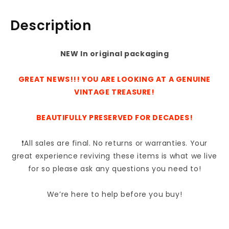
Angled
Angled
Nylon
Nylon
Description
6003KM
6003KM
NEW In original packaging
GREAT NEWS!!! YOU ARE LOOKING AT A GENUINE
VINTAGE TREASURE!
BEAUTIFULLY PRESERVED FOR DECADES!
❗All sales are final. No returns or warranties. Your
great experience reviving these items is what we live
for so please ask any questions you need to!
We’re here to help before you buy!