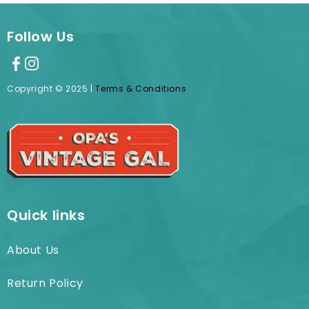
Follow Us
Copyright © 2025 |
Terms & Conditions
Quick links
About Us
Return Policy