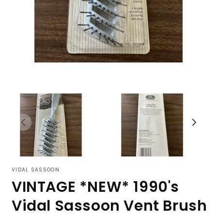
VIDAL SASSOON
VINTAGE *NEW* 1990's
Vidal Sassoon Vent Brush