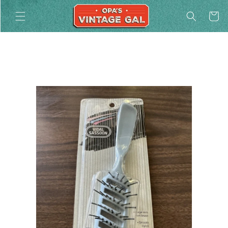
Skip to
Cart
content