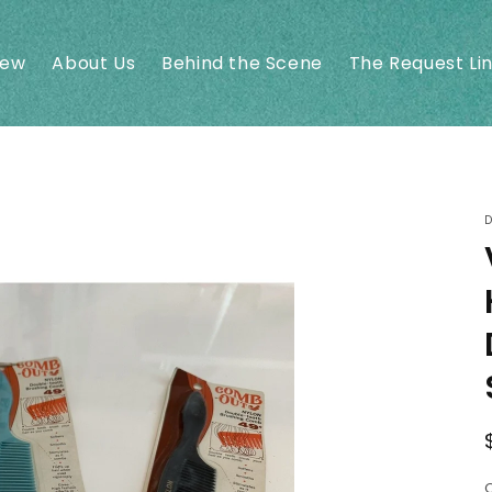
New
About Us
Behind the Scene
The Request Li