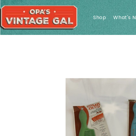
Skip to
content
Shop
What's 