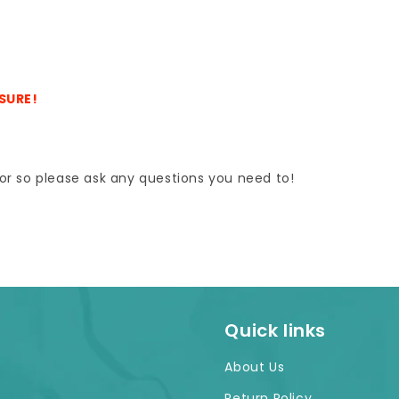
ASURE!
e for so please ask any questions you need to!
Quick links
About Us
Return Policy