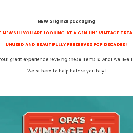
NEW original packaging
 NEWS!!! YOU ARE LOOKING AT A GENUINE VINTAGE TRE
UNUSED AND BEAUTIFULLY PRESERVED FOR DECADES!
s. Your great experience reviving these items is what we liv
We’re here to help before you buy!