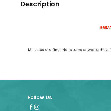
Description
GREAT
❗All sales are final. No returns or warrantie
Follow Us