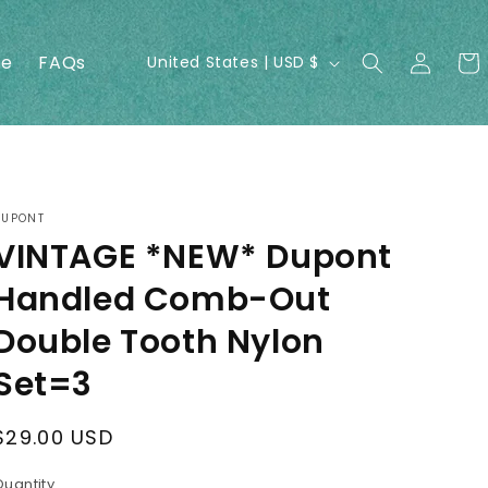
Log
C
ne
FAQs
Cart
United States | USD $
in
o
u
n
t
r
DUPONT
VINTAGE *NEW* Dupont
y
/
Handled Comb-Out
r
Double Tooth Nylon
e
Set=3
g
i
Regular
$29.00 USD
o
price
Quantity